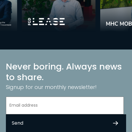
Never boring. Always news
to share.
Signup for our monthly newsletter!