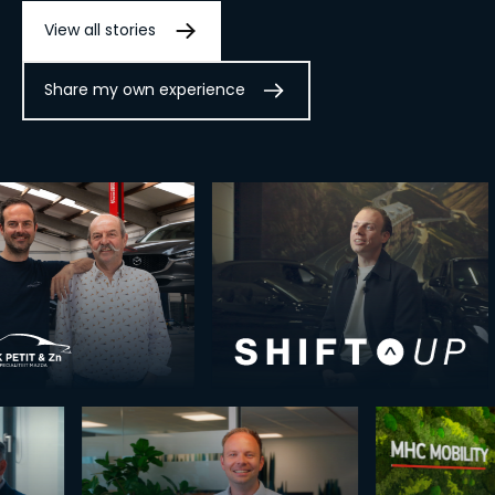
View all stories
Share my own experience