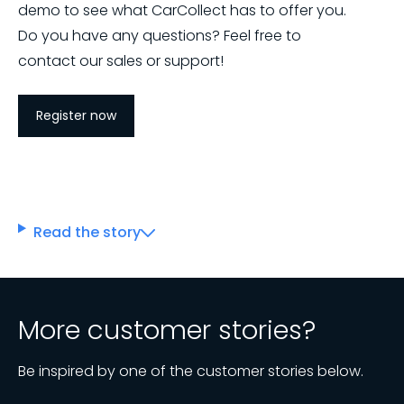
demo to see what CarCollect has to offer you.
Do you have any questions? Feel free to
contact our sales or support!
Register now
Read the story
More customer stories?
Be inspired by one of the customer stories below.