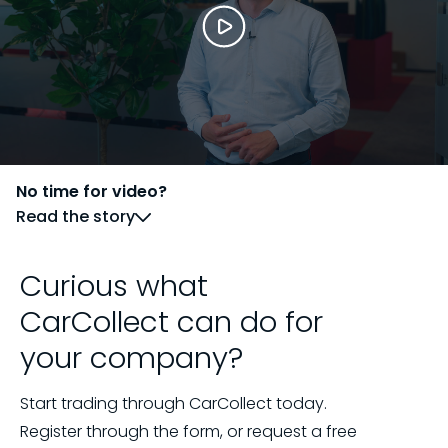
No time for video?
Read the story
Curious what
CarCollect can do for
your company?
Start trading through CarCollect today.
Register through the form, or request a free