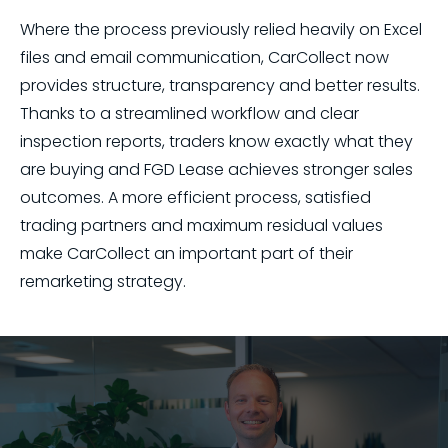
Where the process previously relied heavily on Excel
files and email communication, CarCollect now
provides structure, transparency and better results.
Thanks to a streamlined workflow and clear
inspection reports, traders know exactly what they
are buying and FGD Lease achieves stronger sales
outcomes. A more efficient process, satisfied
trading partners and maximum residual values
make CarCollect an important part of their
remarketing strategy.