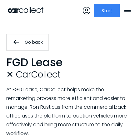
Start
Go back
FGD Lease
✕ CarCollect
At FGD Lease, CarCollect helps make the
remarketing process more efficient and easier to
manage. Ron Rusticus from the commercial back
office uses the platform to auction vehicles more
effectively and bring more structure to the daily
workflow.