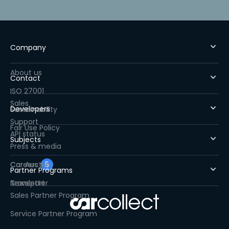
Company
About us
Contact
ISO 27001
Sales
Developers
Sustainability
Support
Fair Use Policy
API status
Subjects
Press & media
Careers
Car Auction
5
Partner Programs
Newsletter
Transport
Sales Partner Program
Service Partner Program