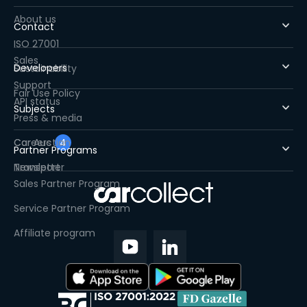
About us
Contact
ISO 27001
Sales
Developers
Sustainability
Support
Fair Use Policy
API status
Subjects
Press & media
Careers
Car Auction
4
Partner Programs
Newsletter
Transport
Sales Partner Program
Service Partner Program
Affiliate program