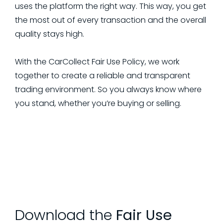
uses the platform the right way. This way, you get
the most out of every transaction and the overall
quality stays high.
With the CarCollect Fair Use Policy, we work
together to create a reliable and transparent
trading environment. So you always know where
you stand, whether you’re buying or selling.
Download the
Fair Use