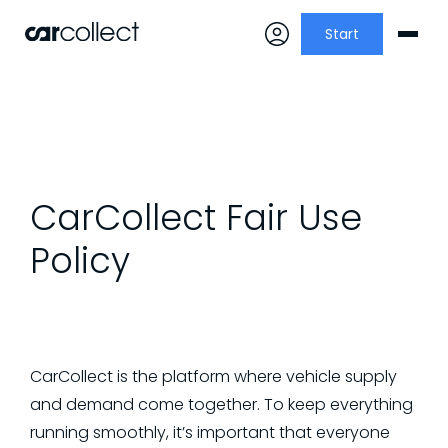
Start
CarCollect Fair Use
Policy
CarCollect is the platform where vehicle supply
and demand come together. To keep everything
running smoothly, it’s important that everyone