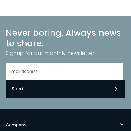
Never boring. Always news
to share.
Signup for our monthly newsletter!
Company