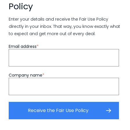
Policy
Enter your details and receive the Fair Use Policy
directly in your inbox. That way, you know exactly what
to expect and get more out of every deal.
Email address
*
Company name
*