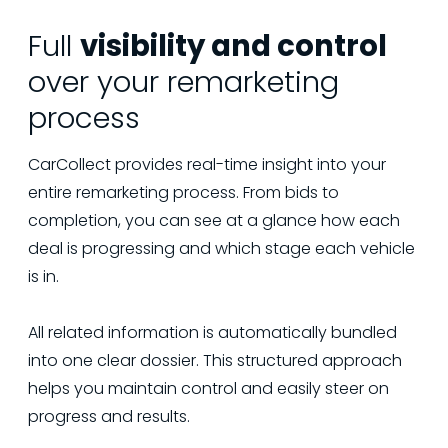
Full
visibility and control
over your remarketing
process
CarCollect provides real-time insight into your
entire remarketing process. From bids to
completion, you can see at a glance how each
deal is progressing and which stage each vehicle
is in.
All related information is automatically bundled
into one clear dossier. This structured approach
helps you maintain control and easily steer on
progress and results.