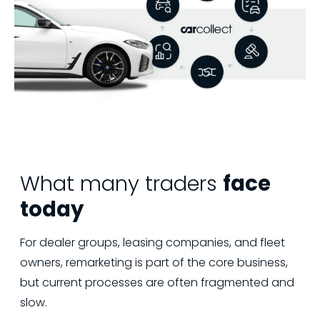
What many traders
face
today
For dealer groups, leasing companies, and fleet
owners, remarketing is part of the core business,
but current processes are often fragmented and
slow.