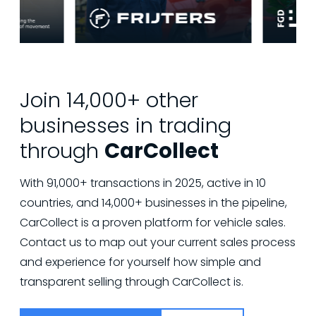
Join 14,000+ other
businesses in trading
through
CarCollect
With 91,000+ transactions in 2025, active in 10
countries, and 14,000+ businesses in the pipeline,
CarCollect is a proven platform for vehicle sales.
Contact us to map out your current sales process
and experience for yourself how simple and
transparent selling through CarCollect is.