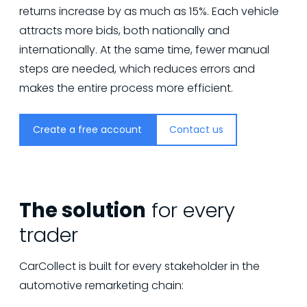
returns increase by as much as 15%. Each vehicle
attracts more bids, both nationally and
internationally. At the same time, fewer manual
steps are needed, which reduces errors and
makes the entire process more efficient.
Create a free account
Contact us
The solution
for every
trader
CarCollect is built for every stakeholder in the
automotive remarketing chain: