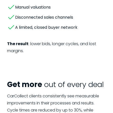
Manual valuations
Disconnected sales channels
A limited, closed buyer network
The result
: lower bids, longer cycles, and lost
margins.
Get more
out of every deal
CarCollect clients consistently see measurable
improvements in their processes and results.
Cycle times are reduced by up to 30%, while