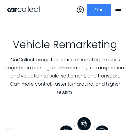
Start
Vehicle Remarketing
CarCollect brings the entire remarketing process
together in one digital environment, from inspection
and valuation to sale, settlement, and transport.
Gain more control, faster turnaround, and higher
returns.