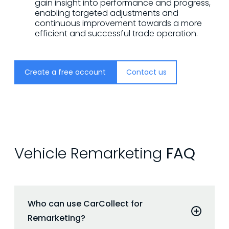
gain insight into performance and progress,
enabling targeted adjustments and
continuous improvement towards a more
efficient and successful trade operation.
Create a free account
Contact us
Vehicle Remarketing
FAQ
Who can use CarCollect for
Remarketing?