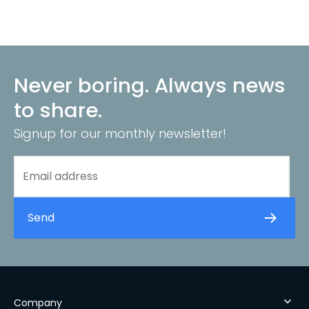
Never boring. Always news
to share.
Signup for our monthly newsletter!
Company