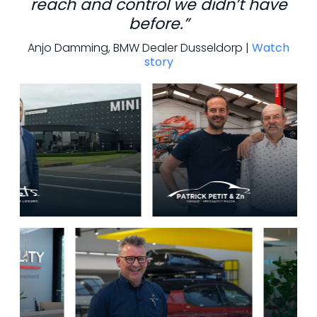
reach and control we didn’t have
before.”
Anjo Damming, BMW Dealer Dusseldorp |
Watch
story