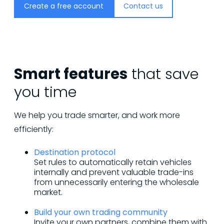
Create a free account
Contact us
Smart features
that save
you time
We help you trade smarter, and work more
efficiently:
Destination protocol
Set rules to automatically retain vehicles
internally and prevent valuable trade-ins
from unnecessarily entering the wholesale
market.
Build your own trading community
Invite your own partners, combine them with