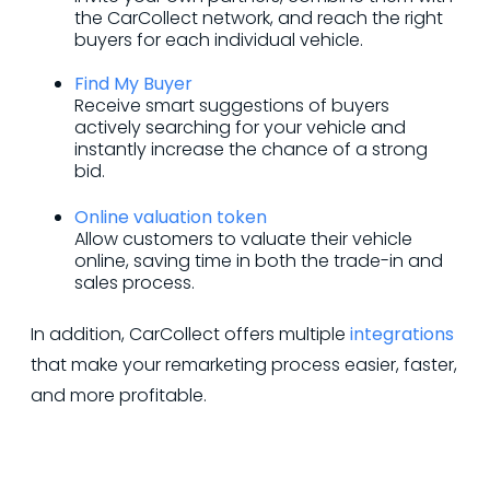
the CarCollect network, and reach the right
buyers for each individual vehicle.
Find My Buyer
Receive smart suggestions of buyers
actively searching for your vehicle and
instantly increase the chance of a strong
bid.
Online valuation token
Allow customers to valuate their vehicle
online, saving time in both the trade-in and
sales process.
In addition, CarCollect offers multiple
integrations
that make your remarketing process easier, faster,
and more profitable.