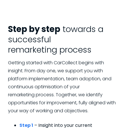
Step by step
towards a
successful
remarketing process
Getting started with CarCollect begins with
insight. From day one, we support you with
platform implementation, team adoption, and
continuous optimisation of your
remarketing process. Together, we identify
opportunities for improvement, fully aligned with
your way of working and objectives.
Step 1
– Insight into your current