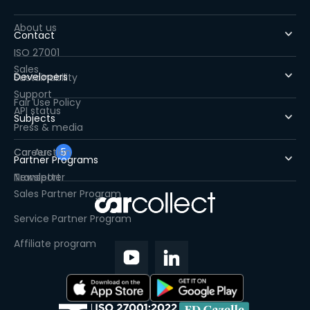
About us
Contact
ISO 27001
Sales
Developers
Sustainability
Support
Fair Use Policy
API status
Subjects
Press & media
Careers
Car Auction
5
Partner Programs
Newsletter
Transport
Sales Partner Program
Service Partner Program
Affiliate program