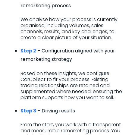
remarketing process
We analyse how your process is currently
organised, including volumes, sales
channels, results, and key challenges, to
create a clear picture of your situation.
Step 2
– Configuration aligned with your
remarketing strategy
Based on these insights, we configure
CarCollect to fit your process. Existing
trading relationships are retained and
supplemented where needed, ensuring the
platform supports how you want to sell.
Step 3
– Driving results
From the start, you work with a transparent
and measurable remarketing process. You