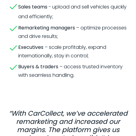
Sales teams
- upload and sell vehicles quickly
and efficiently;
Remarketing managers
– optimize processes
and drive results;
Executives
– scale profitably, expand
internationally, stay in control;
Buyers & traders
– access trusted inventory
with seamless handling.
“With CarCollect, we’ve accelerated
remarketing and increased our
margins. The platform gives us