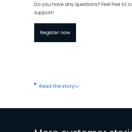
Do you have any questions? Feel free to c
support!
Register now
Read the story