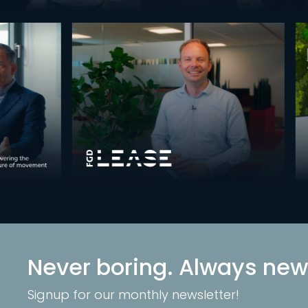
Never boring. Always new
Signup for our monthly newsletter!