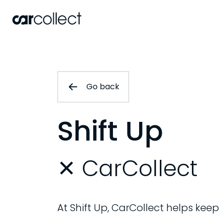
Go back
Shift Up
✕ CarCollect
At Shift Up, CarCollect helps keep