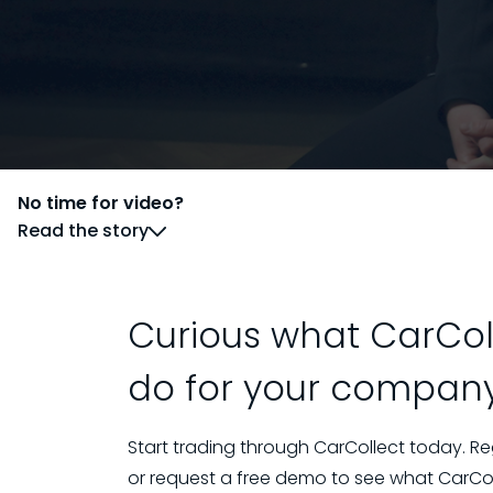
No time for video?
Read the story
Curious what CarCol
do for your compan
Start trading through CarCollect today. Re
or request a free demo to see what CarColl