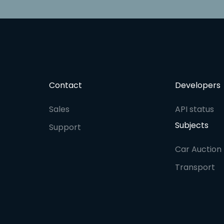
Contact
Developers
Sales
API status
Subjects
Support
Car Auction
Transport