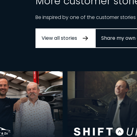
More customer stori
Be inspired by one of the customer stories
View all stories
Share my own 