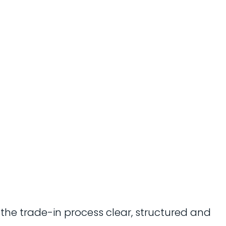
 the trade-in process clear, structured and