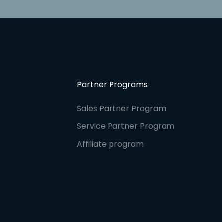
Partner Programs
Sales Partner Program
Service Partner Program
Affiliate program