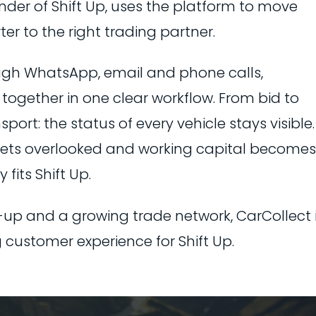
under of Shift Up, uses the platform to move
er to the right trading partner.
ugh WhatsApp, email and phone calls,
together in one clear workflow. From bid to
ort: the status of every vehicle stays visible.
 gets overlooked and working capital becomes
 fits Shift Up.
-up and a growing trade network, CarCollect 
 customer experience for Shift Up.