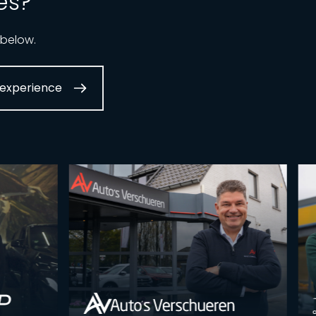
es?
 below.
experience