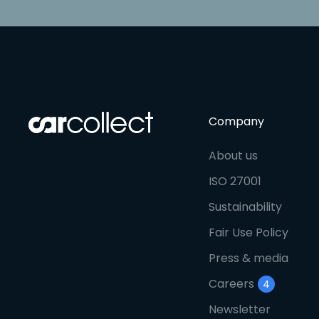
Company
About us
ISO 27001
Sustainability
Fair Use Policy
Press & media
Careers
4
Newsletter