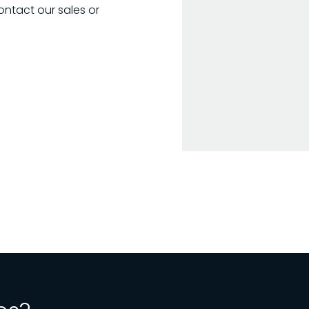
ontact our sales or