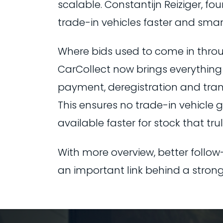
scalable. Constantijn Reiziger, fo
trade-in vehicles faster and smart
Where bids used to come in thro
CarCollect now brings everything 
payment, deregistration and transp
This ensures no trade-in vehicle
available faster for stock that truly
With more overview, better follow
an important link behind a strong