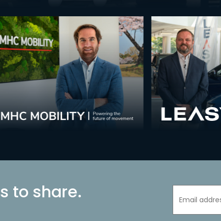
s to share.