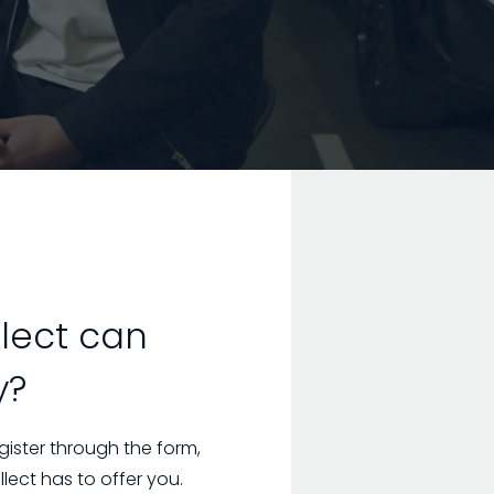
lect can
y?
gister through the form,
ect has to offer you.