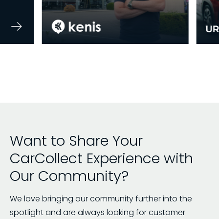
Want to Share Your
CarCollect Experience with
Our Community?
We love bringing our community further into the
spotlight and are always looking for customer