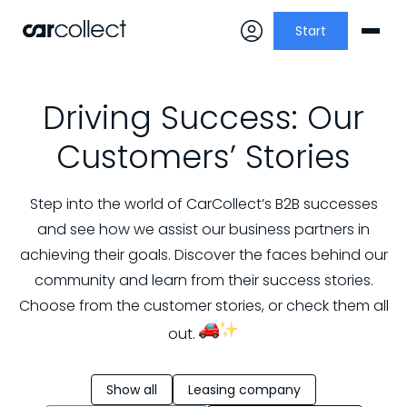
Start
Driving Success: Our
Customers’ Stories
Step into the world of CarCollect’s B2B successes
and see how we assist our business partners in
achieving their goals. Discover the faces behind our
community and learn from their success stories.
Choose from the customer stories, or check them all
out.
Show all
Leasing company