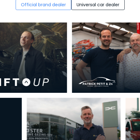
Official brand dealer
Universal car dealer