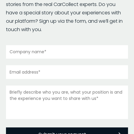
stories from the real CarCollect experts. Do you
have a special story about your experiences with
our platform? Sign up via the form, and we’ll get in
touch with you.