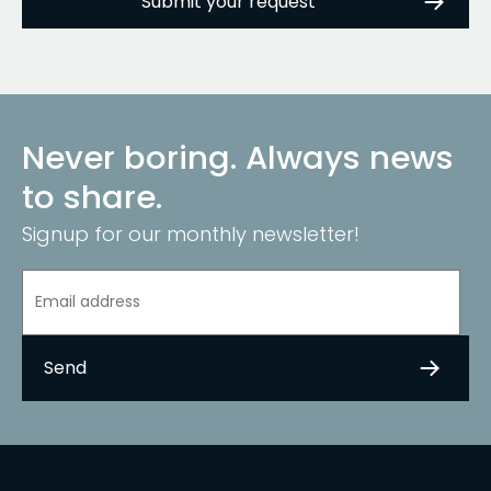
Never boring. Always news
to share.
Signup for our monthly newsletter!