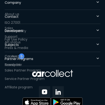
Company
About us
Contact
ISO 27001
Sales
Developers
Sustainability
Support
Fair Use Policy
API status
Subjects
Press & media
Careers
Car Auction
5
Partner Programs
Newsletter
Transport
Sales Partner Program
Service Partner Program
Affiliate program