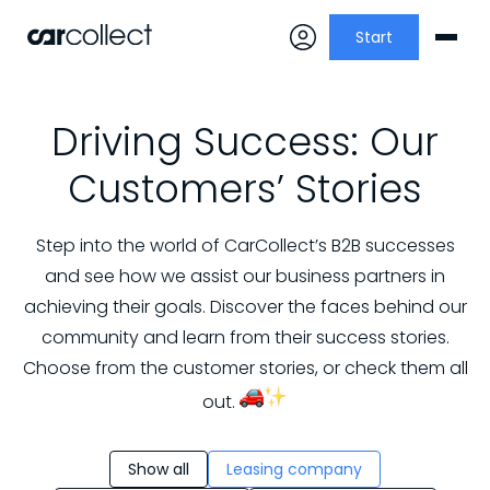
Start
Driving Success: Our
Customers’ Stories
Step into the world of CarCollect’s B2B successes
and see how we assist our business partners in
achieving their goals. Discover the faces behind our
community and learn from their success stories.
Choose from the customer stories, or check them all
out.
Show all
Leasing company