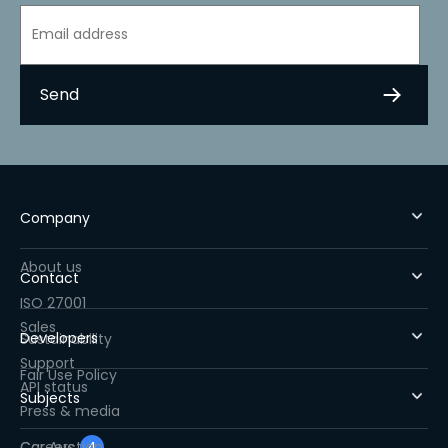
Company
About us
Contact
ISO 27001
Sales
Developers
Sustainability
Support
Fair Use Policy
API status
Subjects
Press & media
Careers
Car Auction
4