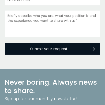
Never boring. Always news
to share.
Signup for our monthly newsletter!