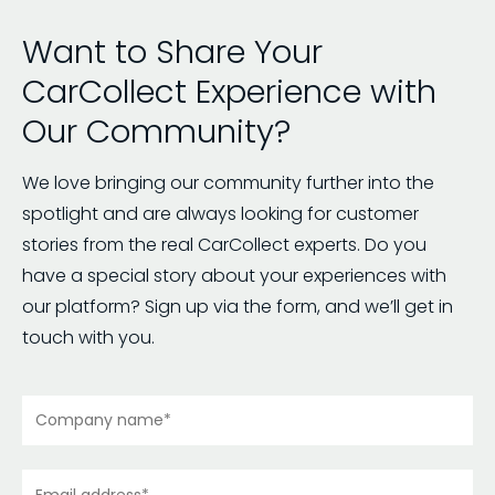
Want to Share Your
CarCollect Experience with
Our Community?
We love bringing our community further into the
spotlight and are always looking for customer
stories from the real CarCollect experts. Do you
have a special story about your experiences with
our platform? Sign up via the form, and we’ll get in
touch with you.