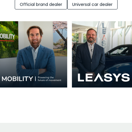
Official brand dealer
Universal car dealer