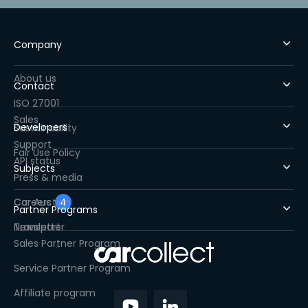
Company
About us
Contact
ISO 27001
Sales
Developers
Sustainability
Support
Fair Use Policy
API status
Subjects
Press & media
Careers
Car Auction
4
Partner Programs
Newsletter
Transport
Sales Partner Program
Service Partner Program
Affiliate program