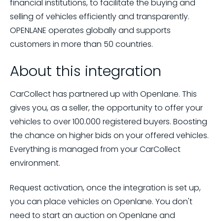
financial institutions, to facilitate the buying and
selling of vehicles efficiently and transparently.
OPENLANE operates globally and supports
customers in more than 50 countries.
About this integration
CarCollect has partnered up with Openlane. This
gives you, as a seller, the opportunity to offer your
vehicles to over 100.000 registered buyers. Boosting
the chance on higher bids on your offered vehicles.
Everything is managed from your CarCollect
environment.
Request activation, once the integration is set up,
you can place vehicles on Openlane. You don't
need to start an auction on Openlane and