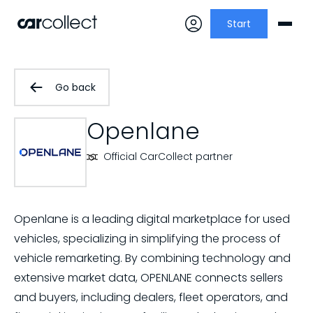
Start
Go back
Openlane
Official CarCollect partner
Openlane is a leading digital marketplace for used
vehicles, specializing in simplifying the process of
vehicle remarketing. By combining technology and
extensive market data, OPENLANE connects sellers
and buyers, including dealers, fleet operators, and