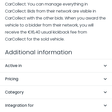
CarCollect. You can manage everything in
CarCollect. Bids from their network are visible in
CarCollect with the other bids. When you award the
vehicle to a bidder from their network, you will
receive the
€16,40
usual kickback fee from
CarCollect for the sold vehicle.
Additional information
Active in
Slovakia, Hungary, Belgium, Czech Republic, Spain,
Pricing
Poland, Netherlands, Germany, Romania, Bulgaria,
Pay per auction
France
Category
Auction platforms
Integration for