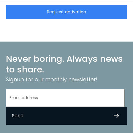
CarCollect Trade
Request activation
Never boring. Always news
to share.
Signup for our monthly newsletter!