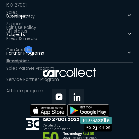
ISO 27001
Sales
Developers
Sustainability
Support
Fair Use Policy
API status
Subjects
Press & media
Careers
Car Auction
5
Partner Programs
Newsletter
Transport
Sales Partner Program
Service Partner Program
Affiliate program