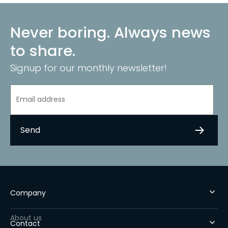
Never boring. Always news
to share.
Signup for our monthly newsletter!
Company
About us
Contact