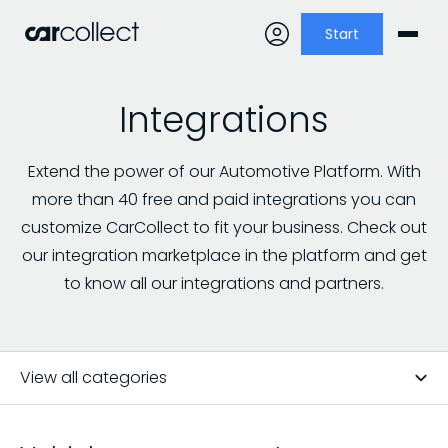
Start
Integrations
Extend the power of our Automotive Platform. With
more than 40 free and paid integrations you can
customize CarCollect to fit your business. Check out
our integration marketplace in the platform and get
to know all our integrations and partners.
View all categories