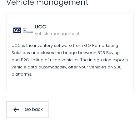
Vehicle management
UCC
Vehicle management
UCC is the inventory software from GO Remarketing
Solutions and closes the bridge between B2B Buying
and B2C selling of used vehicles. The integration exports
vehicle data automatically, offer your vehicles on 200+
platforms.
Go back