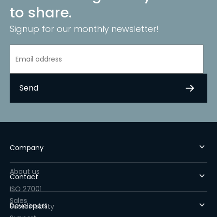
to share.
Signup for our monthly newsletter!
Company
About us
Contact
ISO 27001
Sales
Developers
Sustainability