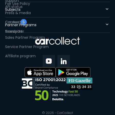
Support
Fair Use Policy
API status
Subjects
Press & media
Careers
Car Auction
5
Partner Programs
Newsletter
Transport
Sales Partner Program
Service Partner Program
Affiliate program
© 2026 - CarCollect