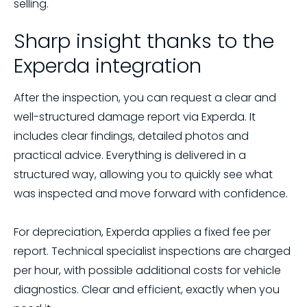
selling.
Sharp insight thanks to the
Experda integration
After the inspection, you can request a clear and
well-structured damage report via Experda. It
includes clear findings, detailed photos and
practical advice. Everything is delivered in a
structured way, allowing you to quickly see what
was inspected and move forward with confidence.
For depreciation, Experda applies a fixed fee per
report. Technical specialist inspections are charged
per hour, with possible additional costs for vehicle
diagnostics. Clear and efficient, exactly when you