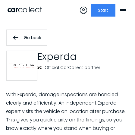
Start
Go back
Experda
Official CarCollect partner
With Experda, damage inspections are handled
clearly and efficiently. An independent Experda
expert visits the vehicle on location after purchase.
This gives you quick clarity on the findings, so you
know exactly where you stand when buying or