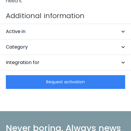
need it.
Additional information
Active in
Netherlands
Category
Inspection
Integration for
CarCollect Trade
Request activation
Never boring. Always news