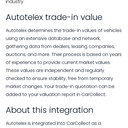
industry.
Autotelex trade-in value
Autotelex determines the trade-in values of vehicles
using an extensive database and network,
gathering data from dealers, leasing companies,
auctions, and more. Their process is based on years
of experience to provide current market values.
These values are independent and regularly
checked to ensure stability, free from temporary
market changes. Your trade-in quotation can be
added to your valuation report in CarCollect.
About this integration
Autotelex is integrated into CarCollect as a