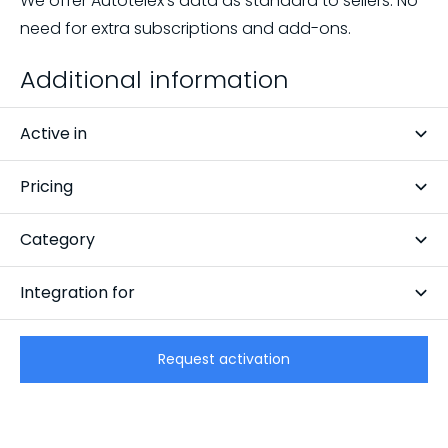
We offer Autotelex's data as standard to sellers. No
need for extra subscriptions and add-ons.
Additional information
Active in
Netherlands
Pricing
Free
Category
Data
Integration for
CarCollect Trade
Request activation