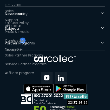
ISO 27001
Sales
Developers
Sustainability
Support
Fair Use Policy
API status
Subjects
Press & media
Careers
Car Auction
4
Partner Programs
Newsletter
Transport
Sales Partner Program
Service Partner Program
Affiliate program