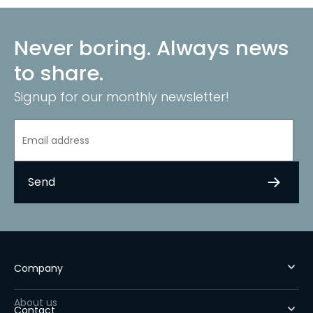
Never boring. Always news
to share.
Signup for our monthly newsletter!
Company
About us
Contact