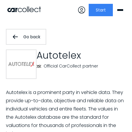
Start
Go back
Autotelex
Official CarCollect partner
Autotelex is a prominent party in vehicle data. They
provide up-to-date, objective and reliable data on
individual vehicles and entire fleets. The values in
the Autotelex database are the standard for
valuations for thousands of professionals in the