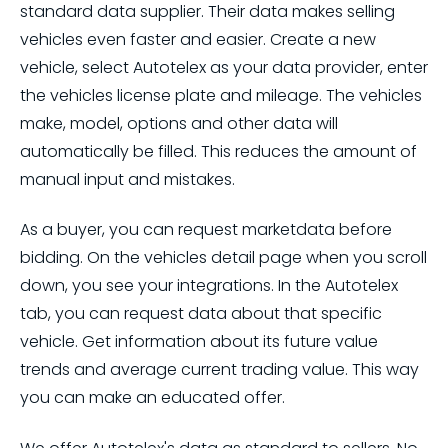
standard data supplier. Their data makes selling
vehicles even faster and easier. Create a new
vehicle, select Autotelex as your data provider, enter
the vehicles license plate and mileage. The vehicles
make, model, options and other data will
automatically be filled. This reduces the amount of
manual input and mistakes.
As a buyer, you can request marketdata before
bidding. On the vehicles detail page when you scroll
down, you see your integrations. In the Autotelex
tab, you can request data about that specific
vehicle. Get information about its future value
trends and average current trading value. This way
you can make an educated offer.