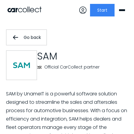
Start
Go back
SAM
Official CarCollect partner
SAM by UnameIT is a powerful software solution
designed to streamline the sales and aftersales
process for automotive businesses. With a focus on
efficiency and integration, SAM helps dealers and
fleet operators manage every stage of the