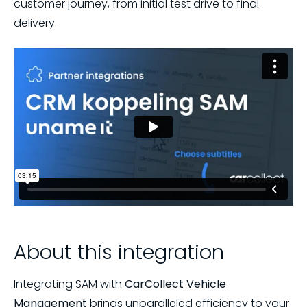
customer journey, from initial test drive to final
delivery.
About this integration
Integrating SAM with
CarCollect Vehicle
Management
brings unparalleled efficiency to your