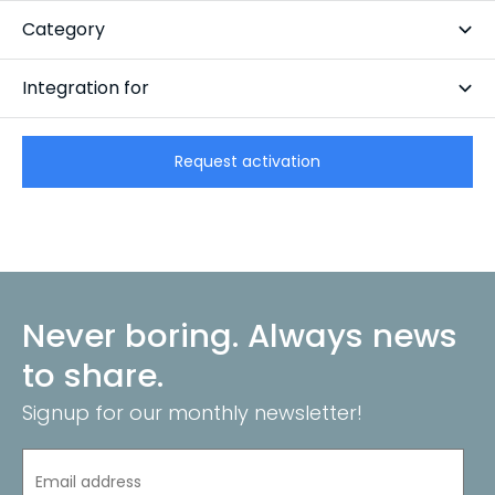
Subscription-based
Category
CRM
Integration for
CarCollect Vehicle Management
Request activation
Never boring. Always news
to share.
Signup for our monthly newsletter!