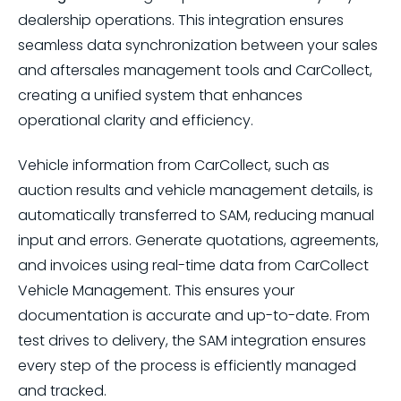
dealership operations. This integration ensures
seamless data synchronization between your sales
and aftersales management tools and CarCollect,
creating a unified system that enhances
operational clarity and efficiency.
Vehicle information from CarCollect, such as
auction results and vehicle management details, is
automatically transferred to SAM, reducing manual
input and errors. Generate quotations, agreements,
and invoices using real-time data from CarCollect
Vehicle Management. This ensures your
documentation is accurate and up-to-date. From
test drives to delivery, the SAM integration ensures
every step of the process is efficiently managed
and tracked.