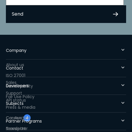
Company
About us
Contact
ISO 27001
Sales
Developers
Sustainability
Support
Fair Use Policy
API status
Subjects
Press & media
Careers
Car Auction
4
Partner Programs
Newsletter
Transport