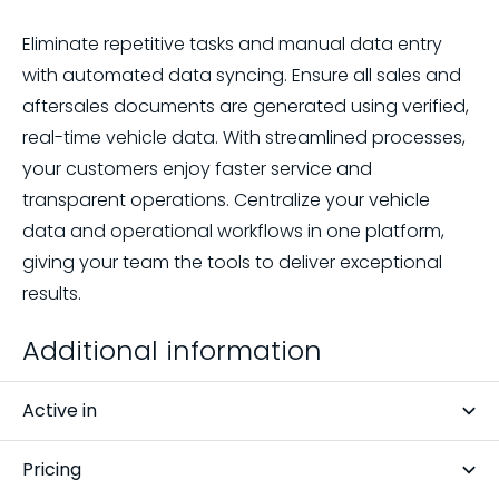
Eliminate repetitive tasks and manual data entry
with automated data syncing. Ensure all sales and
aftersales documents are generated using verified,
real-time vehicle data. With streamlined processes,
your customers enjoy faster service and
transparent operations. Centralize your vehicle
data and operational workflows in one platform,
giving your team the tools to deliver exceptional
results.
Additional information
Active in
Belgium, Netherlands
Pricing